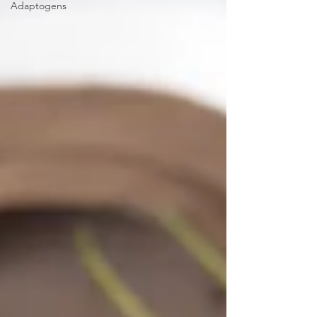
Adaptogens