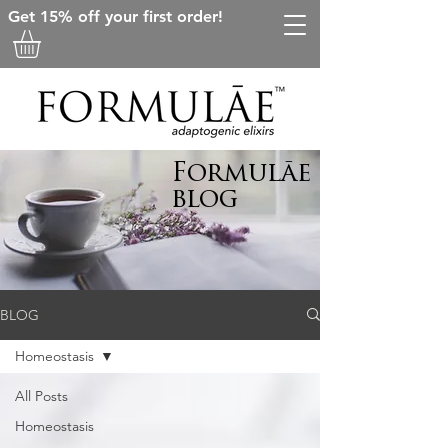
Get 15% off your first order!
Formulāe
blog
BLOG
Homeostasis
All Posts
Homeostasis