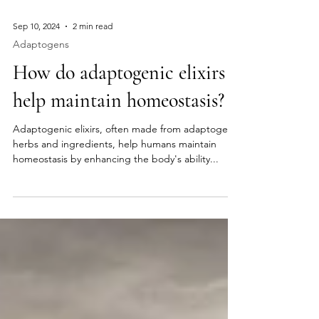
Sep 10, 2024
2 min read
Adaptogens
How do adaptogenic elixirs
help maintain homeostasis?
Adaptogenic elixirs, often made from adaptogenic
herbs and ingredients, help humans maintain
homeostasis by enhancing the body's ability...