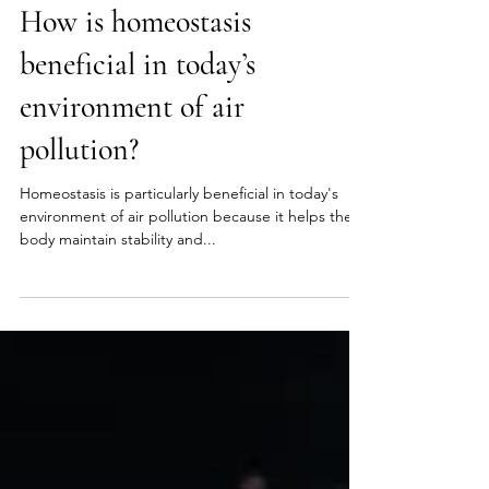
Sep 10, 2024
2 min read
Homeostasis
How is homeostasis
beneficial in today’s
environment of air
pollution?
Homeostasis is particularly beneficial in today's
environment of air pollution because it helps the
body maintain stability and...