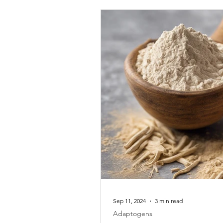
Sep 11, 2024
3 min read
Adaptogens