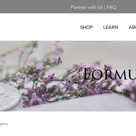
Partner with Us
|
FAQ
SHOP
LEARN
AB
Formu
gens