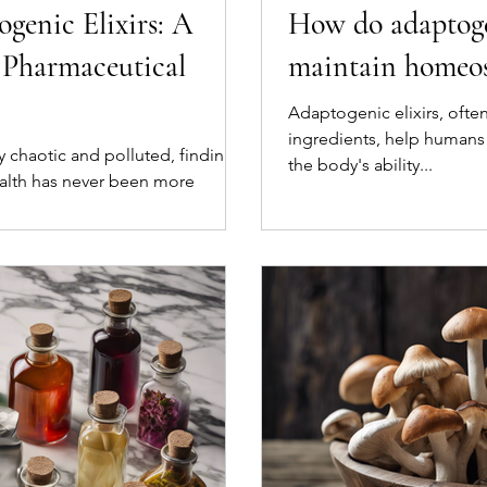
genic Elixirs: A
How do adaptogen
o Pharmaceutical
maintain homeos
Adaptogenic elixirs, oft
ingredients, help humans
ly chaotic and polluted, finding
the body's ability...
alth has never been more