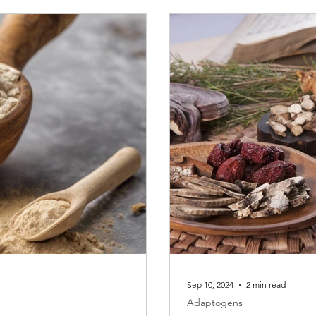
Sep 10, 2024
2 min read
Adaptogens