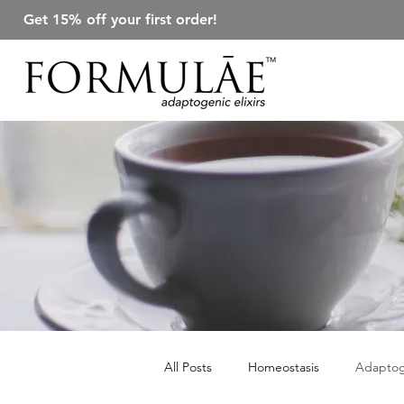
Get 15% off your first order!
All Posts
Homeostasis
Adapto