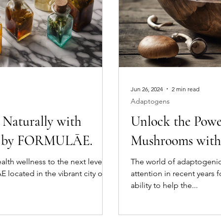
Jun 26, 2024
2 min read
Adaptogens
 Naturally with
Unlock the Powe
rs by FORMULĀE.
Mushrooms wi
alth wellness to the next level?
The world of adaptogeni
located in the vibrant city of
attention in recent years 
ability to help the...