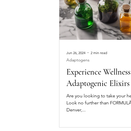
Jun 26, 2024
2 min read
Adaptogens
Experience Wellness
Adaptogenic Elixi
Are you looking to take your he
Look no further than FORMULĀE 
Denver,...