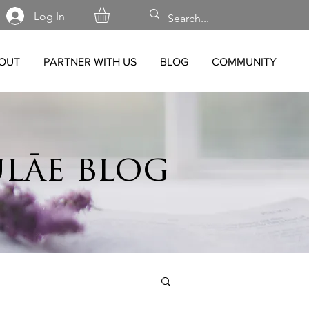
Log In
OUT
PARTNER WITH US
BLOG
COMMUNITY
lāe blog