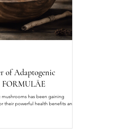
r of Adaptogenic
th FORMULĀE
c mushrooms has been gaining
for their powerful health benefits and