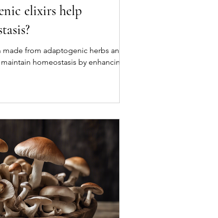
ic elixirs help
tasis?
en made from adaptogenic herbs and
 maintain homeostasis by enhancing