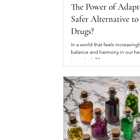
The Power of Adapto
Safer Alternative t
Drugs?
In a world that feels increasing
balance and harmony in our he
important. Many...