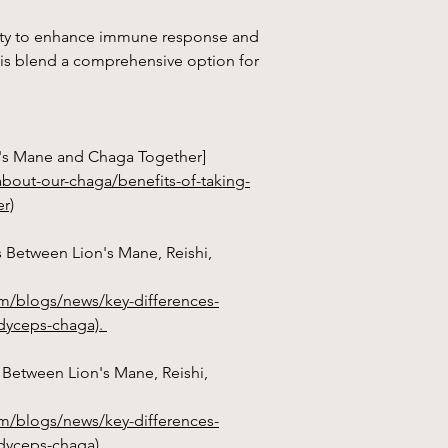
ility to enhance immune response and
s blend a comprehensive option for
on's Mane and Chaga Together]
bout-our-chaga/benefits-of-taking-
r)
s Between Lion's Mane, Reishi,
m/blogs/news/key-differences-
rdyceps-chaga).
s Between Lion's Mane, Reishi,
m/blogs/news/key-differences-
dyceps-chaga).