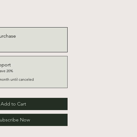
urchase
pport
save 20%
month until canceled
Add to Cart
ubscribe Now