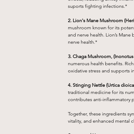
suports fighting infections.*
2. Lion's Mane Mushroom (Heri
mushroom known for its potentia
and nerve health. Lion’s Mane 
nerve health.*
3. Chaga Mushroom, (Inonotus
numerous health benefits. Rich 
oxidative stress and supports 
4. Stinging Nettle (Urtica dioica
traditional medicine for its nu
contributes anti-inflammatory p
Together, these ingredients syne
vitality, and enhanced mental cl