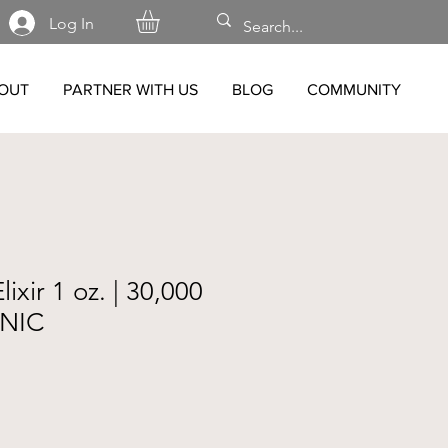
Log In
OUT
PARTNER WITH US
BLOG
COMMUNITY
lixir 1 oz. | 30,000
NIC