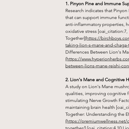
1. Pinyon Pine and Immune Su
Research indicates that Pinyon 
that can support immune functio
anti-inflammatory properties, 
oxidative stress [oai_citation:
Together]
(https://birchboys.c
taking-lion-s-mane-and-chaga-
Differences Between Lion's Ma
(https://www.hyperionherbs.co
between-lions-mane-reishi-cor
2. Lion's Mane and Cognitive H
A study on Lion's Mane mushro
qualities, improving cognitive
stimulating Nerve Growth Factor
maintaining brain health [oai_
Together: Understanding the Ef
(https://premiumwellness.net/
together/)
[oai_citation:4,10 