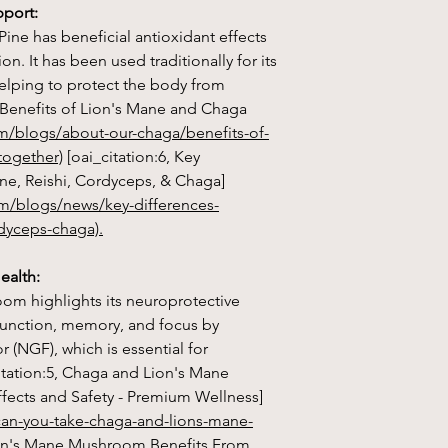
value ever recorded,
pport:
antioxidant on earth!
Pine has beneficial antioxidant effects
n. It has been used traditionally for its
2. Immune System Su
helping to protect the body from
glucans, which may 
promoting the produc
7, Benefits of Lion's Mane and Chaga
om/blogs/about-our-chaga/benefits-of-
3. Anti-Inflammatory 
together)
[oai_citation:6, Key
other compounds in 
ne, Reishi, Cordyceps, & Chaga]
properties, which ma
m/blogs/news/key-differences-
body.
dyceps-chaga).
4. Cancer-Fighting Po
Chaga may have anti-
ealth:
ability to slow the gr
om highlights its neuroprotective
 function, memory, and focus by
 (NGF), which is essential for
citation:5, Chaga and Lion's Mane
Lion's Mane mushr
fects and Safety - Premium Wellness]
medicinal mushroom k
can-you-take-chaga-and-lions-mane-
benefits, particularly
Lion's Mane Mushroom Benefits From