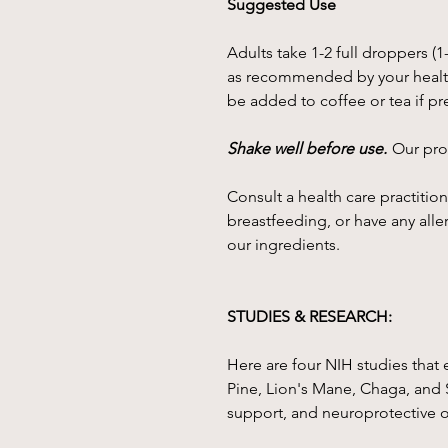
Suggested Use
Adults take 1-2 full droppers (1
as recommended by your health
be added to coffee or tea if pr
Shake well before use.
Our prod
Consult a health care practition
breastfeeding, or have any alle
our ingredients.
STUDIES & RESEARCH:
Here are four NIH studies that 
Pine, Lion's Mane, Chaga, and 
support, and neuroprotective 