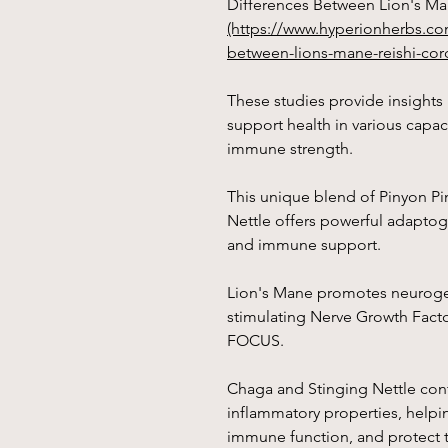
Differences Between Lion's Ma
(https://www.hyperionherbs.co
between-lions-mane-reishi-cor
These studies provide insight
support health in various capaci
immune strength.
This unique blend of Pinyon Pi
Nettle offers powerful adaptoge
and immune support.
Lion's Mane promotes neurogen
stimulating Nerve Growth Fac
FOCUS.
Chaga and Stinging Nettle cont
inflammatory properties, helpin
immune function, and protect t