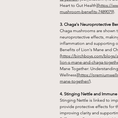
Heart to Gut Health]
(https://w
mushroom-benefits-7489079)
.
3. Chaga's Neuroprotective Ben
Chaga mushrooms are shown t
neuroprotective effects, makin
inflammation and supporting ove
Benefits of Lion's Mane and C
(https://birchboys.com/blogs/a
lion-s-mane-and-chaga-togethe
Mane Together: Understanding 
Wellness]
(https://premiumwell
mane-together/)
.
4. Stinging Nettle and Immune
Stinging Nettle is linked to 
provide protective effects for 
improving clarity and supporting