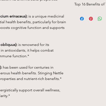
Top 16 Benefits of
A unique four-way b
cium erinaceus):
is a unique medicinal
Mushroom, Chaga Mu
l health benefits, particularly for brain
boosts cognitive function and supports
Piñon pine
(Pinus
edu
remedy traditionally 
The pinyon or piñon 
North America, espec
 obliquus):
is renowned for its
Arizona, and Utah.
in antioxidants, it helps combat
immune function.*
1. Respiratory Health:
anti-inflammatory pro
):
has been used for centuries in
respiratory issues suc
merous health benefits. Stinging Nettle
congestion. It helps
airways, which can s
roperties and nutrient-rich benefits.*
health.
rgistically support overall wellness,
2. Pain Relief and An
arity.*
natural anti-inflamm
reduce pain and swell