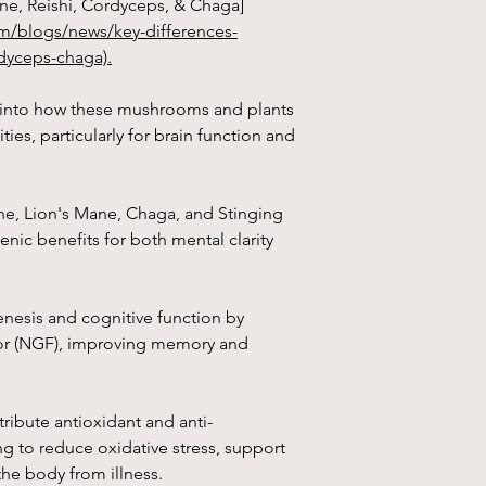
ne, Reishi, Cordyceps, & Chaga]
m/blogs/news/key-differences-
Stinging nettle
(Urti
centuries in traditio
dyceps-chaga).
benefits.
s into how these mushrooms and plants
1. Anti-Inflammatory 
ties, particularly for brain function and
compounds that may 
it useful for conditions
ne, Lion's Mane, Chaga, and Stinging
2. Allergy Relief:
It m
fever and other allerg
nic benefits for both mental clarity
antihistamine propert
3. Prostate Health:
St
esis and cognitive function by
prostate health and 
tor (NGF), improving memory and
prostatic hyperplasia
4. Joint Pain Relief:
It
pain and stiffness in 
ribute antioxidant and anti-
rheumatoid arthritis.
g to reduce oxidative stress, support
he body from illness.