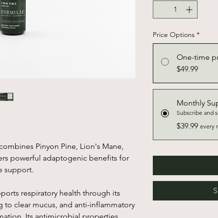
Price Options
*
One-time p
$49.99
Monthly Su
Subscribe and 
$39.99
every 
d combines Pinyon Pine, Lion's Mane,
ers powerful adaptogenic benefits for
e support.
S
ports respiratory health through its
g to clear mucus, and anti-inflammatory
mation. Its antimicrobial properties