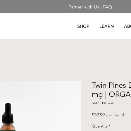
Partner with Us
|
FAQ
SHOP
LEARN
AB
Twin Pines E
mg | ORGA
SKU: TP0126A
Price
$39.99
per month
Quantity
*