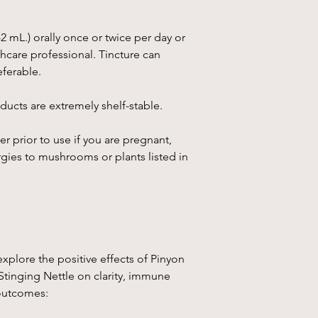
muscles, arthritis, o
3. Immune System Su
pine supports the im
-2 mL.) orally once or twice per day or
radicals and reducing
care professional. Tincture can
overall immunity and
eferable.
4. Skin Healing
:
Piñon
ucts are extremely shelf-stable.
healing properties, th
inflammatory effects. 
er prior to use if you are pregnant,
form) or taken as a t
helping with minor cut
rgies to mushrooms or plants listed in
Chaga
Mushroom
(I
fungus that grows on 
have been used in tra
particularly in Russi
explore the positive effects of Pinyon
1.
Antioxidant Proper
Stinging Nettle on clarity, immune
which helps neutraliz
outcomes:
from oxidative stres