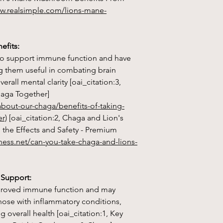
1. Cognitive Functio
ww.realsimple.com/lions-mane-
supports brain healt
repair of nerve cells
cognitive function.
efits:
o support immune function and have
2. Neuroprotective E
g them useful in combating brain
protect against neur
Alzheimer's and Park
rall mental clarity [oai_citation:3,
and oxidative stress i
haga Together]
bout-our-chaga/benefits-of-taking-
3. Mental Health Sup
r)
[oai_citation:2, Chaga and Lion's
symptoms of depressio
the Effects and Safety - Premium
promote neurogenes
ness.net/can-you-take-chaga-and-lions-
factor (NGF) product
4. Immune System B
system by enhancing th
 Support:
immune system, provi
improved immune function and may
pathogens.
those with inflammatory conditions,
 overall health [oai_citation:1, Key