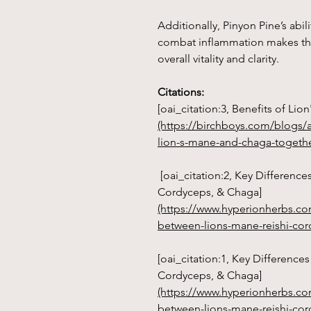
Additionally, Pinyon Pine’s ab
combat inflammation makes thi
overall vitality and clarity.
Citations:
[oai_citation:3, Benefits of Li
(https://birchboys.com/blogs/a
lion-s-mane-and-chaga-togethe
[oai_citation:2, Key Difference
Cordyceps, & Chaga]
(https://www.hyperionherbs.co
between-lions-mane-reishi-co
[oai_citation:1, Key Difference
Cordyceps, & Chaga]
(https://www.hyperionherbs.co
between-lions-mane-reishi-cor