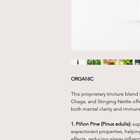
ORGANIC
This proprietary tincture blen
Chaga, and Stinging Nettle off
both mental clarity and immun
1. Piñon Pine (Pinus edulis):
sup
expectorant properties, helpin
effects, reducing airway inflam