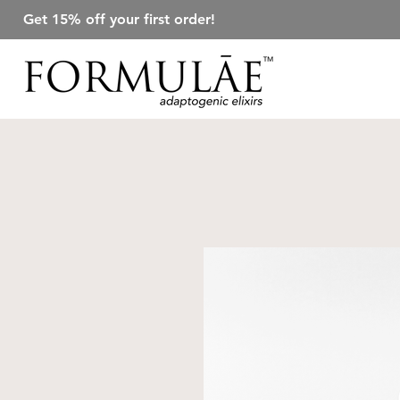
Get 15% off your first order!