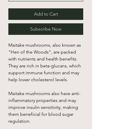
Add to Cart
Subscribe Now
Maitake mushrooms, also known as
"Hen of the Woods", are packed
with nutrients and health benefits.
They are rich in beta-glucans, which
support immune function and may
help lower cholesterol levels.
Maitake mushrooms also have anti-
inflammatory properties and may
improve insulin sensitivity, making
them beneficial for blood sugar
regulation.