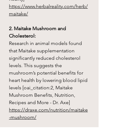
https://www.herbalreality.com/herb/
maitake/
2. Maitake Mushroom and
Cholesterol:
Research in animal models found
that Maitake supplementation
significantly reduced cholesterol
levels. This suggests the
mushroom’s potential benefits for
heart health by lowering blood lipid
levels [oai_citation:2, Maitake
Mushroom Benefits, Nutrition,
Recipes and More - Dr. Axe]
https://draxe.com/nutrition/maitake
-mushroom/
3. Maitake Mushroom and Diabetes: