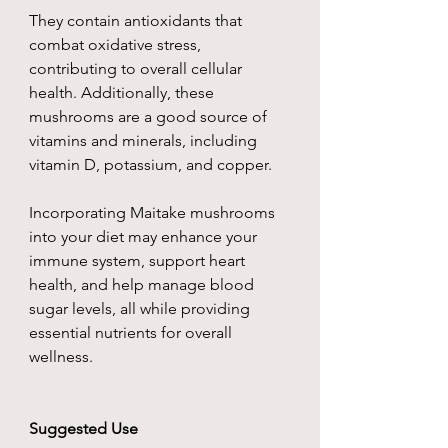
They contain antioxidants that
combat oxidative stress,
contributing to overall cellular
health. Additionally, these
mushrooms are a good source of
vitamins and minerals, including
vitamin D, potassium, and copper.
Incorporating Maitake mushrooms
into your diet may enhance your
immune system, support heart
health, and help manage blood
sugar levels, all while providing
essential nutrients for overall
wellness.
Suggested Use