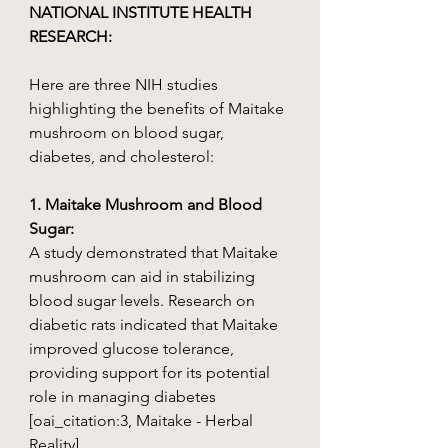
NATIONAL INSTITUTE HEALTH
RESEARCH:
Here are three NIH studies
highlighting the benefits of Maitake
mushroom on blood sugar,
diabetes, and cholesterol:
1. Maitake Mushroom and Blood
Sugar:
A study demonstrated that Maitake
mushroom can aid in stabilizing
blood sugar levels. Research on
diabetic rats indicated that Maitake
improved glucose tolerance,
providing support for its potential
role in managing diabetes
[oai_citation:3, Maitake - Herbal
Reality]