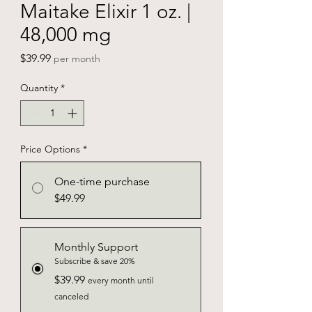
Maitake Elixir 1 oz. |
48,000 mg
Price
$39.99
per month
Quantity
*
Price Options
*
One-time purchase
$49.99
Monthly Support
Subscribe & save 20%
$39.99
every month until
canceled