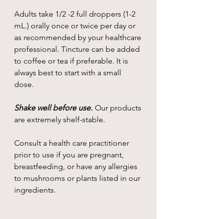
Adults take 1/2 -2 full droppers (1-2
mL.) orally once or twice per day or
as recommended by your healthcare
professional. Tincture can be added
to coffee or tea if preferable. It is
always best to start with a small
dose.
Shake well before use.
Our products
are extremely shelf-stable.
Consult a health care practitioner
prior to use if you are pregnant,
breastfeeding, or have any allergies
to mushrooms or plants listed in our
ingredients.