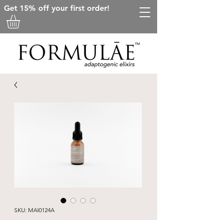
Get 15% off your first order!
SKU: MAI0124A