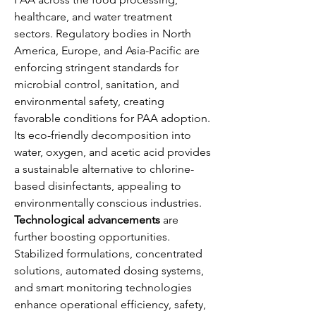
healthcare, and water treatment 
sectors. Regulatory bodies in North 
America, Europe, and Asia-Pacific are 
enforcing stringent standards for 
microbial control, sanitation, and 
environmental safety, creating 
favorable conditions for PAA adoption. 
Its eco-friendly decomposition into 
water, oxygen, and acetic acid provides 
a sustainable alternative to chlorine-
based disinfectants, appealing to 
environmentally conscious industries.
Technological advancements
 are 
further boosting opportunities. 
Stabilized formulations, concentrated 
solutions, automated dosing systems, 
and smart monitoring technologies 
enhance operational efficiency, safety, 