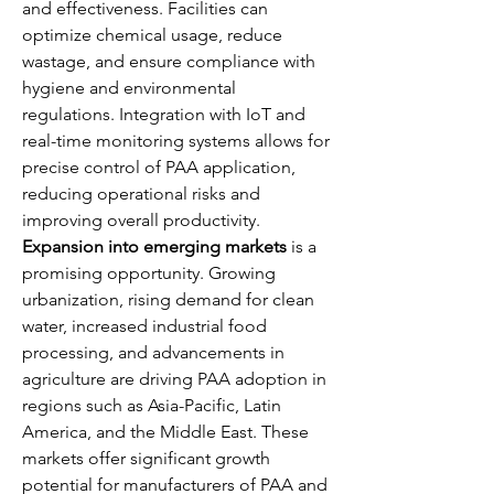
and effectiveness. Facilities can 
optimize chemical usage, reduce 
wastage, and ensure compliance with 
hygiene and environmental 
regulations. Integration with IoT and 
real-time monitoring systems allows for 
precise control of PAA application, 
reducing operational risks and 
improving overall productivity.
Expansion into emerging markets
 is a 
promising opportunity. Growing 
urbanization, rising demand for clean 
water, increased industrial food 
processing, and advancements in 
agriculture are driving PAA adoption in 
regions such as Asia-Pacific, Latin 
America, and the Middle East. These 
markets offer significant growth 
potential for manufacturers of PAA and 