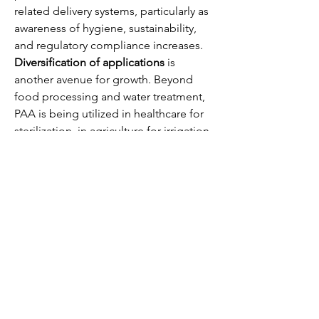
related delivery systems, particularly as 
awareness of hygiene, sustainability, 
and regulatory compliance increases.
Diversification of applications
 is 
another avenue for growth. Beyond 
food processing and water treatment, 
PAA is being utilized in healthcare for 
sterilization, in agriculture for irrigation 
and seed treatment, and in industrial 
operations for surface cleaning and 
bleaching. Exploring new applications 
in hydroponics, aquaculture, and 
industrial cooling systems provides 
additional revenue streams and 
strengthens market presence.
0
0
3
Write a comment...