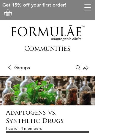
Get 15% off your first order!
Communities
Groups
Adaptogens vs.
Synthetic Drugs
Public
·
4 members