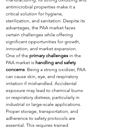
antimicrobial properties make it a 
critical solution for hygiene, 
sterilization, and sanitation. Despite its 
advantages, the PAA market faces 
certain challenges while offering 
significant opportunities for growth, 
innovation, and market expansion.
One of the 
primary challenges
 in the 
PAA market is 
handling and safety 
concerns
. Being a strong oxidizer, PAA 
can cause skin, eye, and respiratory 
irritation if mishandled. Accidental 
exposure may lead to chemical burns 
or respiratory distress, particularly in 
industrial or large-scale applications. 
Proper storage, transportation, and 
adherence to safety protocols are 
essential. This requires trained 