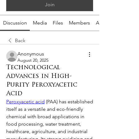
Join
Discussion
Media
Files
Members
About
Back
Anonymous
August 20, 2025
Technological
Advances in High-
Purity Peroxyacetic
Acid
Peroxyacetic acid
 (PAA) has established 
itself as a versatile and eco-friendly 
chemical with broad applications in 
food processing, water treatment, 
healthcare, agriculture, and industrial 
manufacturing. Its strong oxidizing and 