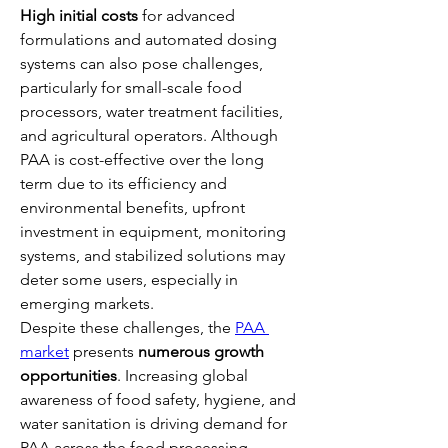
High initial costs
 for advanced 
formulations and automated dosing 
systems can also pose challenges, 
particularly for small-scale food 
processors, water treatment facilities, 
and agricultural operators. Although 
PAA is cost-effective over the long 
term due to its efficiency and 
environmental benefits, upfront 
investment in equipment, monitoring 
systems, and stabilized solutions may 
deter some users, especially in 
emerging markets.
Despite these challenges, the 
PAA 
market
 presents 
numerous growth 
opportunities
. Increasing global 
awareness of food safety, hygiene, and 
water sanitation is driving demand for 
PAA across the food processing, 