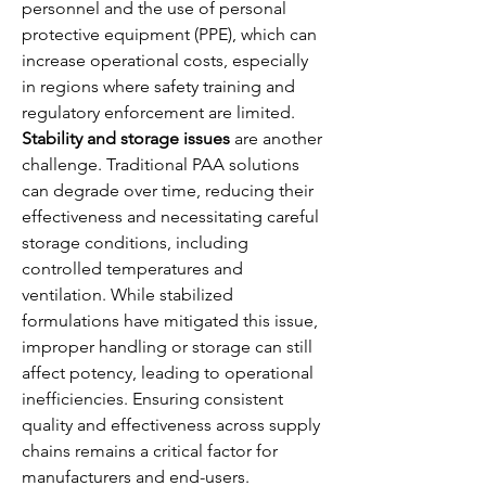
personnel and the use of personal 
protective equipment (PPE), which can 
increase operational costs, especially 
in regions where safety training and 
regulatory enforcement are limited.
Stability and storage issues
 are another 
challenge. Traditional PAA solutions 
can degrade over time, reducing their 
effectiveness and necessitating careful 
storage conditions, including 
controlled temperatures and 
ventilation. While stabilized 
formulations have mitigated this issue, 
improper handling or storage can still 
affect potency, leading to operational 
inefficiencies. Ensuring consistent 
quality and effectiveness across supply 
chains remains a critical factor for 
manufacturers and end-users.