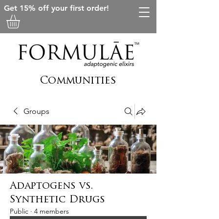
Get 15% off your first order!
Communities
Groups
Adaptogens vs.
Synthetic Drugs
Public
·
4 members