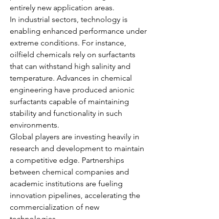
entirely new application areas.
In industrial sectors, technology is 
enabling enhanced performance under 
extreme conditions. For instance, 
oilfield chemicals rely on surfactants 
that can withstand high salinity and 
temperature. Advances in chemical 
engineering have produced anionic 
surfactants capable of maintaining 
stability and functionality in such 
environments.
Global players are investing heavily in 
research and development to maintain 
a competitive edge. Partnerships 
between chemical companies and 
academic institutions are fueling 
innovation pipelines, accelerating the 
commercialization of new 
technologies.