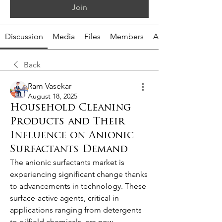
Join
Discussion
Media
Files
Members
About
Back
Ram Vasekar
August 18, 2025
Household Cleaning
Products and Their
Influence on Anionic
Surfactants Demand
The anionic surfactants market is 
experiencing significant change thanks 
to advancements in technology. These 
surface-active agents, critical in 
applications ranging from detergents 
to oilfield chemicals, are now 