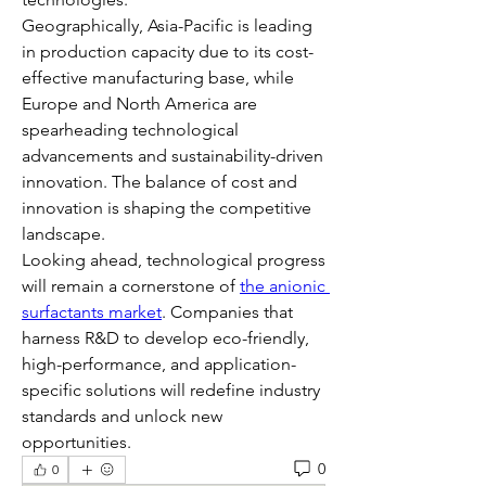
Geographically, Asia-Pacific is leading 
in production capacity due to its cost-
effective manufacturing base, while 
Europe and North America are 
spearheading technological 
advancements and sustainability-driven 
innovation. The balance of cost and 
innovation is shaping the competitive 
landscape.
Looking ahead, technological progress 
will remain a cornerstone of 
the anionic 
surfactants market
. Companies that 
harness R&D to develop eco-friendly, 
high-performance, and application-
specific solutions will redefine industry 
standards and unlock new 
opportunities.
0
0