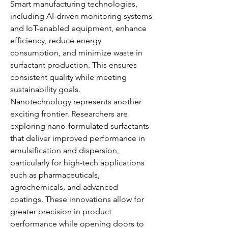
Smart manufacturing technologies, 
including AI-driven monitoring systems 
and IoT-enabled equipment, enhance 
efficiency, reduce energy 
consumption, and minimize waste in 
surfactant production. This ensures 
consistent quality while meeting 
sustainability goals.
Nanotechnology represents another 
exciting frontier. Researchers are 
exploring nano-formulated surfactants 
that deliver improved performance in 
emulsification and dispersion, 
particularly for high-tech applications 
such as pharmaceuticals, 
agrochemicals, and advanced 
coatings. These innovations allow for 
greater precision in product 
performance while opening doors to 