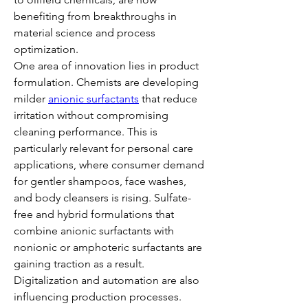
benefiting from breakthroughs in 
material science and process 
optimization.
One area of innovation lies in product 
formulation. Chemists are developing 
milder 
anionic surfactants
 that reduce 
irritation without compromising 
cleaning performance. This is 
particularly relevant for personal care 
applications, where consumer demand 
for gentler shampoos, face washes, 
and body cleansers is rising. Sulfate-
free and hybrid formulations that 
combine anionic surfactants with 
nonionic or amphoteric surfactants are 
gaining traction as a result.
Digitalization and automation are also 
influencing production processes. 