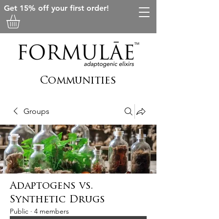
Get 15% off your first order!
Communities
Groups
Adaptogens vs.
Synthetic Drugs
Public
·
4 members