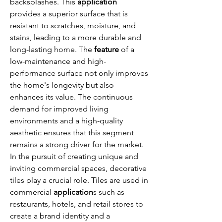
backsplashes. This 
application
provides a superior surface that is 
resistant to scratches, moisture, and 
stains, leading to a more durable and 
long-lasting home. The 
feature
 of a 
low-maintenance and high-
performance surface not only improves 
the home's longevity but also 
enhances its value. The continuous 
demand for improved living 
environments and a high-quality 
aesthetic ensures that this segment 
remains a strong driver for the market.
In the pursuit of creating unique and 
inviting commercial spaces, decorative 
tiles play a crucial role. Tiles are used in 
commercial 
application
s such as 
restaurants, hotels, and retail stores to 
create a brand identity and a 