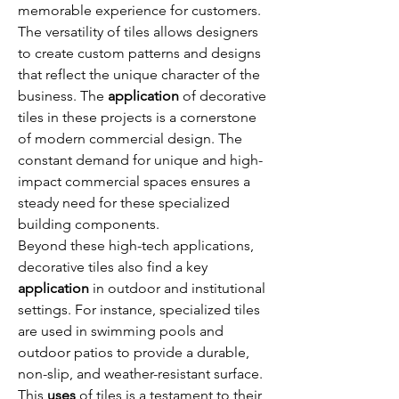
memorable experience for customers. 
The versatility of tiles allows designers 
to create custom patterns and designs 
that reflect the unique character of the 
business. The 
application
 of decorative 
tiles in these projects is a cornerstone 
of modern commercial design. The 
constant demand for unique and high-
impact commercial spaces ensures a 
steady need for these specialized 
building components.
Beyond these high-tech applications, 
decorative tiles also find a key 
application
 in outdoor and institutional 
settings. For instance, specialized tiles 
are used in swimming pools and 
outdoor patios to provide a durable, 
non-slip, and weather-resistant surface. 
This 
uses
 of tiles is a testament to their 