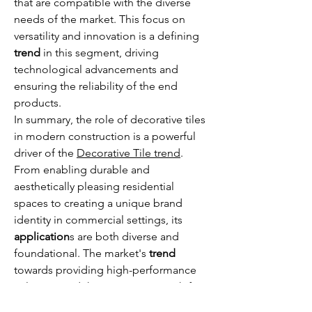
that are compatible with the diverse 
needs of the market. This focus on 
versatility and innovation is a defining 
trend
 in this segment, driving 
technological advancements and 
ensuring the reliability of the end 
products.
In summary, the role of decorative tiles 
in modern construction is a powerful 
driver of the 
Decorative Tile trend
. 
From enabling durable and 
aesthetically pleasing residential 
spaces to creating a unique brand 
identity in commercial settings, its 
application
s are both diverse and 
foundational. The market's 
trend
towards providing high-performance 
solutions and the continuous push for 
more beautiful and functional spaces 