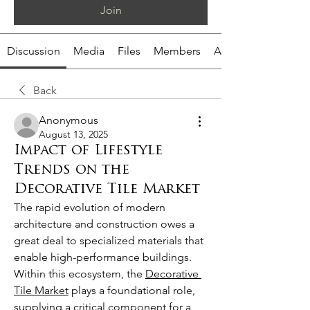
Join
Discussion
Media
Files
Members
About
Back
Anonymous
August 13, 2025
Impact of Lifestyle
Trends on the
Decorative Tile Market
The rapid evolution of modern 
architecture and construction owes a 
great deal to specialized materials that 
enable high-performance buildings. 
Within this ecosystem, the 
Decorative 
Tile Market
 plays a foundational role, 
supplying a critical component for a 