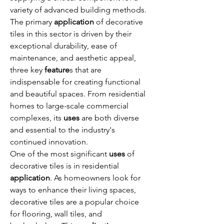
variety of advanced building methods. 
The primary 
application
 of decorative 
tiles in this sector is driven by their 
exceptional durability, ease of 
maintenance, and aesthetic appeal, 
three key 
feature
s that are 
indispensable for creating functional 
and beautiful spaces. From residential 
homes to large-scale commercial 
complexes, its 
uses
 are both diverse 
and essential to the industry's 
continued innovation.
One of the most significant 
uses
 of 
decorative tiles is in residential 
application
. As homeowners look for 
ways to enhance their living spaces, 
decorative tiles are a popular choice 
for flooring, wall tiles, and 