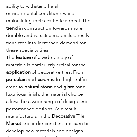
ability to withstand harsh 
environmental conditions while 
maintaining their aesthetic appeal. The 
trend
 in construction towards more 
durable and versatile materials directly 
translates into increased demand for 
these specialty tiles.
The 
feature
 of a wide variety of 
materials is particularly critical for the 
application
 of decorative tiles. From 
porcelain
 and 
ceramic
 for high-traffic 
areas to 
natural stone
 and 
glass
 for a 
luxurious finish, the material choice 
allows for a wide range of design and 
performance options. As a result, 
manufacturers in the 
Decorative Tile 
Market
 are under constant pressure to 
develop new materials and designs 