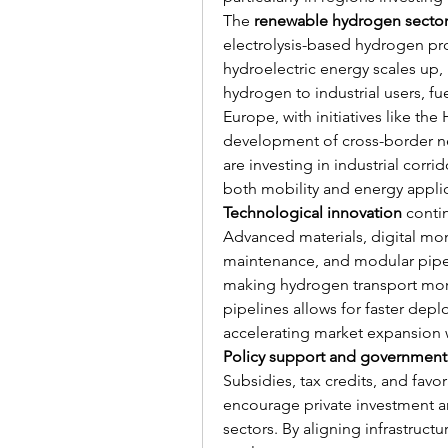
The 
renewable hydrogen secto
electrolysis-based hydrogen pr
hydroelectric energy scales up, p
hydrogen to industrial users, fue
Europe, with initiatives like th
development of cross-border ne
are investing in industrial corr
both mobility and energy applic
Technological innovation
 conti
Advanced materials, digital moni
maintenance, and modular pipeli
making hydrogen transport more
pipelines allows for faster dep
accelerating market expansion 
Policy support and government 
Subsidies, tax credits, and favo
encourage private investment a
sectors. By aligning infrastruc