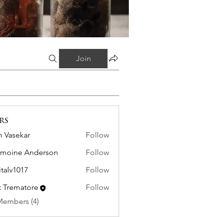
Join
rs
 Vasekar
Follow
moine Anderson
Follow
italv1017
Follow
1017
it Trematore
Follow
Members (4)