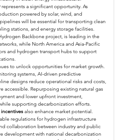
r
 represents a significant opportunity. As 
oduction powered by solar, wind, and 
ipelines will be essential for transporting clean 
ling stations, and energy storage facilities. 
e Hydrogen Backbone project, is leading in the 
tworks, while North America and Asia-Pacific 
idors and hydrogen transport hubs to support 
ations.
nues to unlock opportunities for market growth. 
toring systems, AI-driven predictive 
ne designs reduce operational risks and costs, 
 accessible. Repurposing existing natural gas 
loyment and lower upfront investment, 
while supporting decarbonization efforts.
incentives
 also enhance market potential. 
rable regulations for hydrogen infrastructure 
nd collaboration between industry and public 
ture development with national decarbonization 