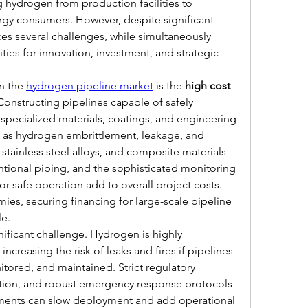
 hydrogen from production facilities to 
rgy consumers. However, despite significant 
es several challenges, while simultaneously 
es for innovation, investment, and strategic 
in the 
hydrogen pipeline market
 is the 
high cost 
 Constructing pipelines capable of safely 
specialized materials, coatings, and engineering 
h as hydrogen embrittlement, leakage, and 
 stainless steel alloys, and composite materials 
tional piping, and the sophisticated monitoring 
r safe operation add to overall project costs. 
s, securing financing for large-scale pipeline 
le.
nificant challenge. Hydrogen is highly 
ncreasing the risk of leaks and fires if pipelines 
tored, and maintained. Strict regulatory 
tion, and robust emergency response protocols 
rements can slow deployment and add operational 