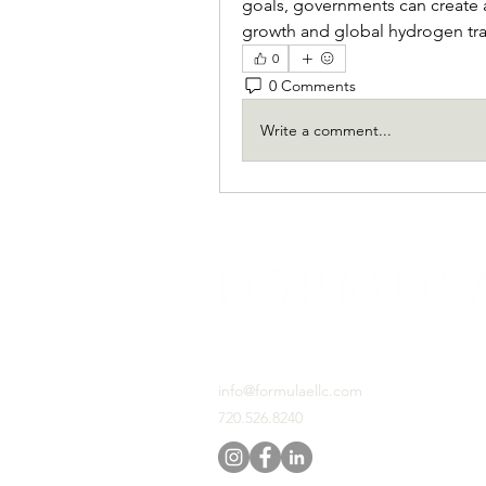
goals, governments can create 
growth and global hydrogen tr
0
0 Comments
Write a comment...
PO BOX 460531 Denver, CO, 80246
info@formulaellc.com
720.526.8240