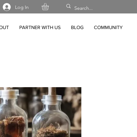
Log In
OUT
PARTNER WITH US
BLOG
COMMUNITY