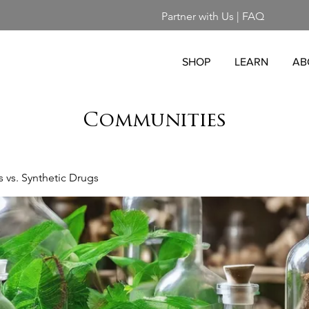
Partner with Us
|
FAQ
SHOP
LEARN
AB
Communities
vs. Synthetic Drugs