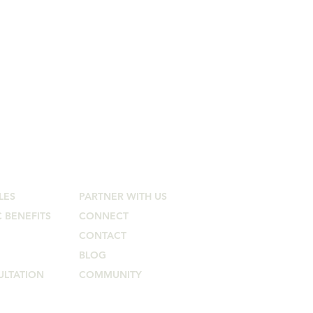
Connect
LES
PARTNER WITH US
 BENEFITS
CONNECT
CONTACT
BLOG
ULTATION
COMMUNITY