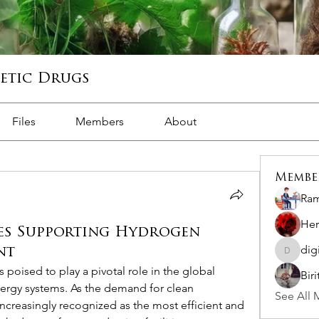
hetic Drugs
Files
Members
About
Membe
Ram
Her
es Supporting Hydrogen
dig
nt
digitalv
poised to play a pivotal role in the global 
Bir
ergy systems. As the demand for clean 
See All 
ncreasingly recognized as the most efficient and 