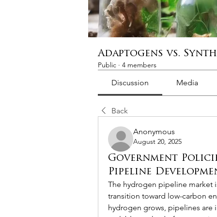
Adaptogens vs. Synt
Public
·
4 members
Discussion
Media
Back
Anonymous
August 20, 2025
Government Polici
Pipeline Developme
The hydrogen pipeline market is 
transition toward low-carbon en
hydrogen grows, pipelines are i