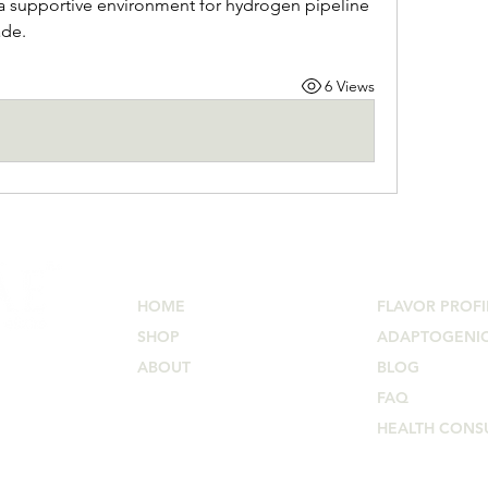
a supportive environment for hydrogen pipeline 
ade.
6 Views
Quick Links
Learn
HOME
FLAVOR PROFI
SHOP
ADAPTOGENIC
ABOUT
BLOG
FAQ
HEALTH CONS