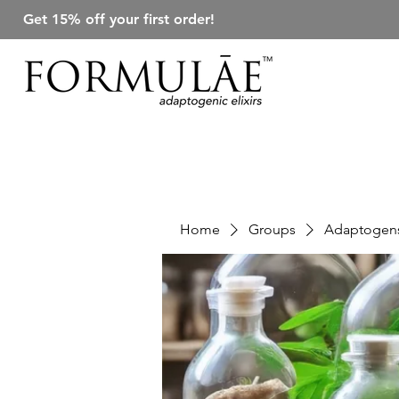
Get 15% off your first order!
Home
Groups
Adaptogens 