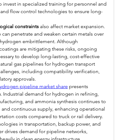
invest in specialized training for personnel and 
and flow control technologies to ensure long-
ogical constraints
 also affect market expansion. 
 can penetrate and weaken certain metals over 
hydrogen embrittlement. Although 
oatings are mitigating these risks, ongoing 
ssary to develop long-lasting, cost-effective 
natural gas pipelines for hydrogen transport 
llenges, including compatibility verification, 
atory approvals.
ydrogen pipeline market share
 presents 
s
. Industrial demand for hydrogen in refining, 
ufacturing, and ammonia synthesis continues to 
le and continuous supply, enhancing operational 
tation costs compared to truck or rail delivery. 
nologies in transportation, backup power, and 
r drives demand for pipeline networks, 
 heavily in clean energy infrastructure.