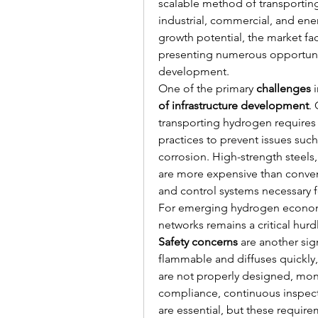
scalable method of transporting
industrial, commercial, and ene
growth potential, the market fac
presenting numerous opportuniti
development.
One of the primary 
challenges
 
of infrastructure development
.
transporting hydrogen requires 
practices to prevent issues suc
corrosion. High-strength steels,
are more expensive than conven
and control systems necessary fo
For emerging hydrogen economie
networks remains a critical hurd
Safety concerns
 are another sig
flammable and diffuses quickly, i
are not properly designed, moni
compliance, continuous inspec
are essential, but these requi