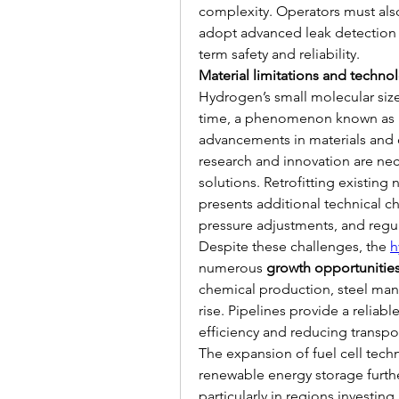
complexity. Operators must also 
adopt advanced leak detection 
term safety and reliability.
Material limitations and technol
Hydrogen’s small molecular size
time, a phenomenon known as 
advancements in materials and c
research and innovation are nece
solutions. Retrofitting existing 
presents additional technical cha
pressure adjustments, and regul
Despite these challenges, the 
h
numerous 
growth opportunitie
chemical production, steel man
rise. Pipelines provide a reliab
efficiency and reducing transpor
The expansion of fuel cell tech
renewable energy storage furthe
particularly in regions investing