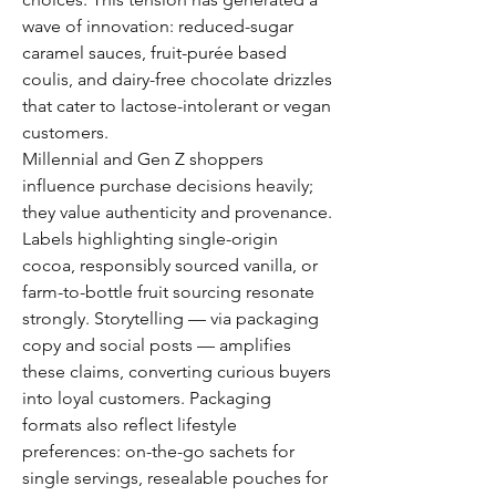
wave of innovation: reduced-sugar 
caramel sauces, fruit-purée based 
coulis, and dairy-free chocolate drizzles 
that cater to lactose-intolerant or vegan 
customers.
Millennial and Gen Z shoppers 
influence purchase decisions heavily; 
they value authenticity and provenance. 
Labels highlighting single-origin 
cocoa, responsibly sourced vanilla, or 
farm-to-bottle fruit sourcing resonate 
strongly. Storytelling — via packaging 
copy and social posts — amplifies 
these claims, converting curious buyers 
into loyal customers. Packaging 
formats also reflect lifestyle 
preferences: on-the-go sachets for 
single servings, resealable pouches for 