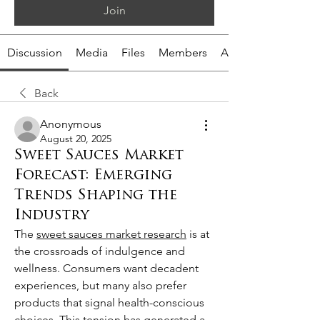
Join
Discussion
Media
Files
Members
About
Back
Anonymous
August 20, 2025
Sweet Sauces Market
Forecast: Emerging
Trends Shaping the
Industry
The 
sweet sauces market research
 is at 
the crossroads of indulgence and 
wellness. Consumers want decadent 
experiences, but many also prefer 
products that signal health-conscious 
choices. This tension has generated a 