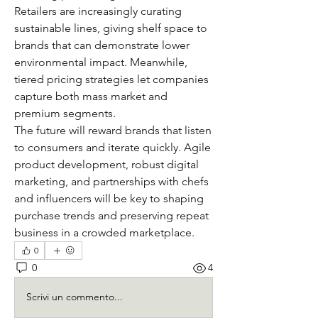
Retailers are increasingly curating 
sustainable lines, giving shelf space to 
brands that can demonstrate lower 
environmental impact. Meanwhile, 
tiered pricing strategies let companies 
capture both mass market and 
premium segments.
The future will reward brands that listen 
to consumers and iterate quickly. Agile 
product development, robust digital 
marketing, and partnerships with chefs 
and influencers will be key to shaping 
purchase trends and preserving repeat 
business in a crowded marketplace.
0
0
4
Scrivi un commento...