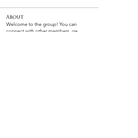
About
Welcome to the group! You can
connect with other members, ge
...
Read more
Members
Ram Vasekar
Follow
Hermoine Anderson
Follow
digitalv1017
Follow
digitalv1017
Birit Trematore
Follow
See All Members (4)