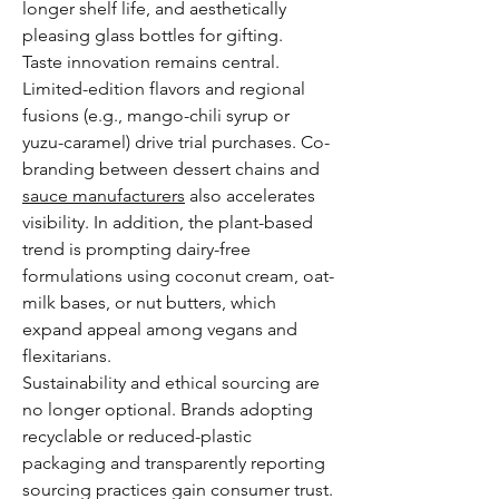
longer shelf life, and aesthetically 
pleasing glass bottles for gifting.
Taste innovation remains central. 
Limited-edition flavors and regional 
fusions (e.g., mango-chili syrup or 
yuzu-caramel) drive trial purchases. Co-
branding between dessert chains and 
sauce manufacturers
 also accelerates 
visibility. In addition, the plant-based 
trend is prompting dairy-free 
formulations using coconut cream, oat-
milk bases, or nut butters, which 
expand appeal among vegans and 
flexitarians.
Sustainability and ethical sourcing are 
no longer optional. Brands adopting 
recyclable or reduced-plastic 
packaging and transparently reporting 
sourcing practices gain consumer trust. 