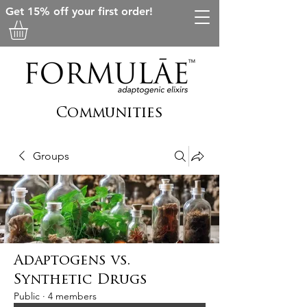
Get 15% off your first order!
Communities
Groups
Adaptogens vs.
Synthetic Drugs
Public
·
4 members