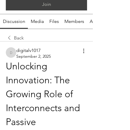
Join
Discussion
Media
Files
Members
About
Back
digitalv1017
digitalv1017
September 2, 2025
Unlocking 
Innovation: The 
Growing Role of 
Interconnects and 
Passive 