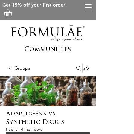
Get 15% off your first order!
Communities
Groups
Adaptogens vs.
Synthetic Drugs
Public
·
4 members