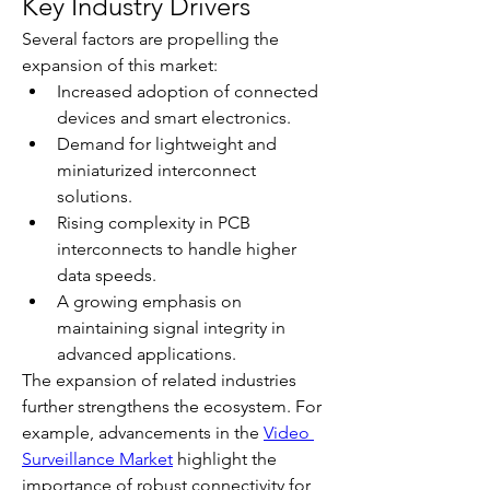
Key Industry Drivers
Several factors are propelling the 
expansion of this market:
Increased adoption of connected 
devices and smart electronics.
Demand for lightweight and 
miniaturized interconnect 
solutions.
Rising complexity in PCB 
interconnects to handle higher 
data speeds.
A growing emphasis on 
maintaining signal integrity in 
advanced applications.
The expansion of related industries 
further strengthens the ecosystem. For 
example, advancements in the 
Video 
Surveillance Market
 highlight the 
importance of robust connectivity for 