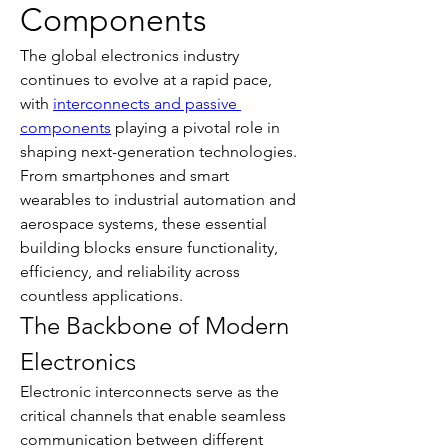
Components
The global electronics industry 
continues to evolve at a rapid pace, 
with 
interconnects and passive 
components
 playing a pivotal role in 
shaping next-generation technologies. 
From smartphones and smart 
wearables to industrial automation and 
aerospace systems, these essential 
building blocks ensure functionality, 
efficiency, and reliability across 
countless applications.
The Backbone of Modern 
Electronics
Electronic interconnects serve as the 
critical channels that enable seamless 
communication between different 