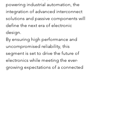
powering industrial automation, the 
integration of advanced interconnect 
solutions and passive components will 
define the next era of electronic 
design.
By ensuring high performance and 
uncompromised reliability, this 
segment is set to drive the future of 
electronics while meeting the ever-
growing expectations of a connected 
world.
0
0
4
Escribir un comentario...
About