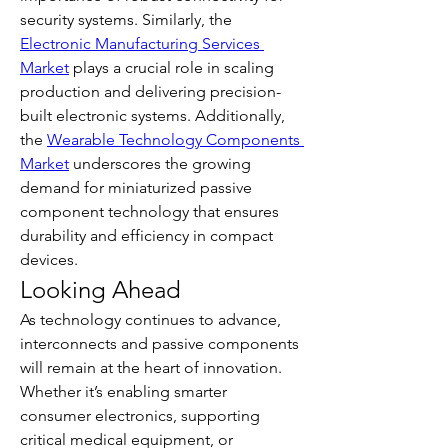
security systems. Similarly, the 
Electronic Manufacturing Services 
Market
 plays a crucial role in scaling 
production and delivering precision-
built electronic systems. Additionally, 
the 
Wearable Technology Components 
Market
 underscores the growing 
demand for miniaturized passive 
component technology that ensures 
durability and efficiency in compact 
devices.
Looking Ahead
As technology continues to advance, 
interconnects and passive components 
will remain at the heart of innovation. 
Whether it’s enabling smarter 
consumer electronics, supporting 
critical medical equipment, or 