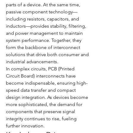
parts of a device. At the same time, 
passive component technology—
including resistors, capacitors, and 
inductors—provides stability, filtering, 
and power management to maintain 
system performance. Together, they 
form the backbone of interconnect 
solutions that drive both consumer and 
industrial advancements.
In complex circuits, PCB (Printed 
Circuit Board) interconnects have 
become indispensable, ensuring high-
speed data transfer and compact 
design integration. As devices become 
more sophisticated, the demand for 
components that preserve signal 
integrity continues to rise, fueling 
further innovation.