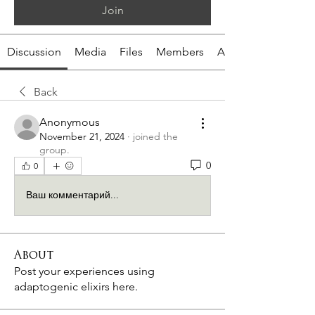
Join
Discussion
Media
Files
Members
About
Back
Anonymous
November 21, 2024
·
joined the
group.
0
0
Ваш комментарий...
About
Post your experiences using
adaptogenic elixirs here.