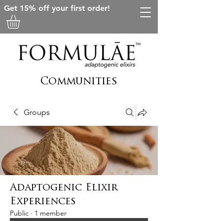
Get 15% off your first order!
Communities
Groups
Adaptogenic Elixir
Experiences
Public
·
1 member