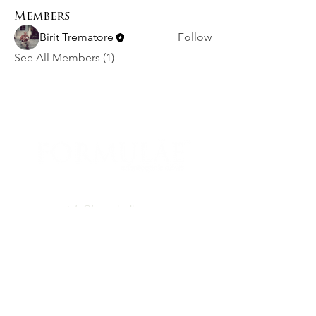
Members
Birit Trematore
Follow
See All Members (1)
PO BOX 460531 Denver, CO, 80246
info@formulaellc.com
720.526.8240