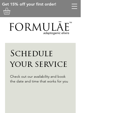
Get 15% off your first order!
Schedule
your service
Check out our availability and book
the date and time that works for you