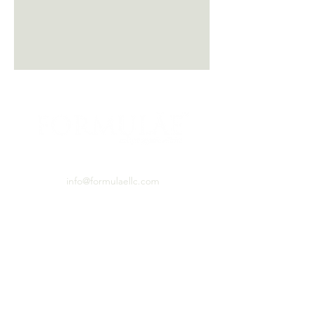
PO BOX 460531 Denver, CO, 80246
info@formulaellc.com
720.526.8240
*Caution: If you have allergies to mushrooms
or any of the plants used in these products,
please exercise caution and consult with a